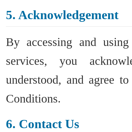
5. Acknowledgement
By accessing and using
services, you acknow
understood, and agree t
Conditions.
6. Contact Us