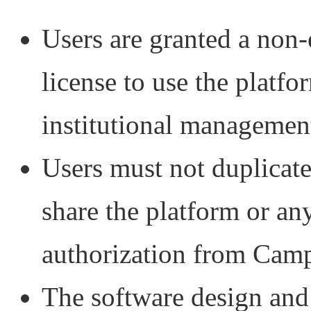
Users are granted a non-
license to use the platfo
institutional managemen
Users must not duplicate
share the platform or any
authorization from Cam
The software design and