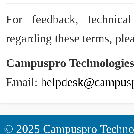
For feedback, technical
regarding these terms, plea
Campuspro Technologies
Email:
helpdesk@campusp
© 2025
Campuspro Technol