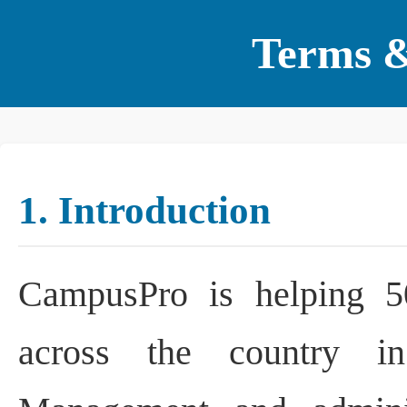
Terms &
1. Introduction
CampusPro is helping 500
across the country in