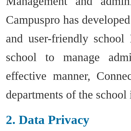
Management and adminis
Campuspro has developed 
and user-friendly school
school to manage admin
effective manner, Connec
departments of the school i
2. Data Privacy