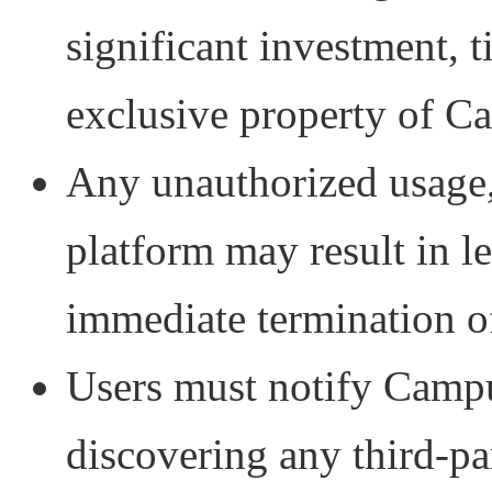
significant investment, t
exclusive property of C
Any unauthorized usage, 
platform may result in 
immediate termination of
Users must notify Camp
discovering any third-pa