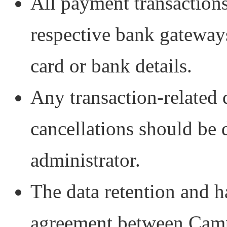
All payment transactions
respective bank gateway
card or bank details.
Any transaction-related 
cancellations should be 
administrator.
The data retention and ha
agreement between Camp