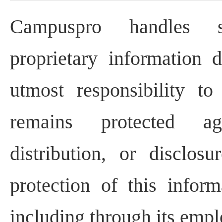
Campuspro handles se
proprietary information d
utmost responsibility to
remains protected ag
distribution, or disclos
protection of this infor
including through its empl