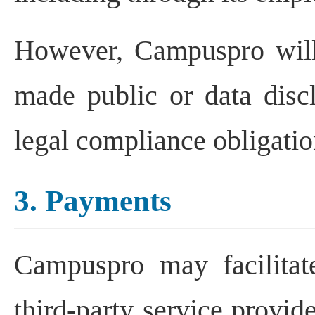
However, Campuspro will 
made public or data discl
legal compliance obligati
3. Payments
Campuspro may facilitat
third-party service provid