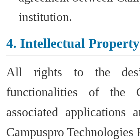
institution.
4. Intellectual Property
All rights to the desi
functionalities of the
associated applications a
Campuspro Technologies P