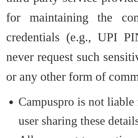
for maintaining the con
credentials (e.g., UPI 
never request such sensiti
or any other form of comm
Campuspro is not liable 
user sharing these detail